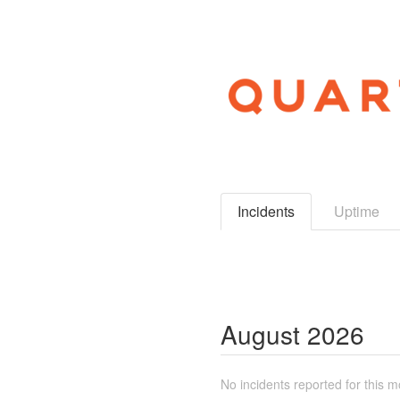
Incidents
Uptime
August
2026
No incidents reported for this m