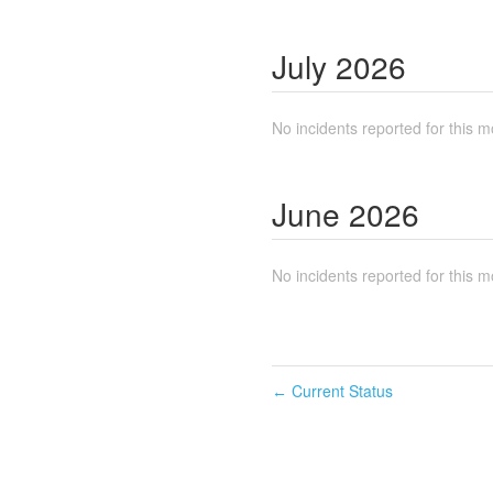
July
2026
No incidents reported for this m
June
2026
No incidents reported for this m
Current Status
←