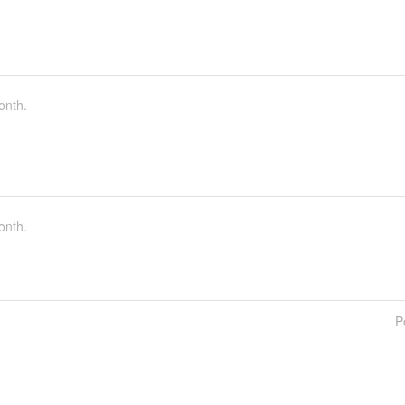
onth.
onth.
P