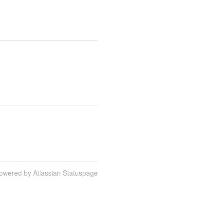
owered by Atlassian Statuspage