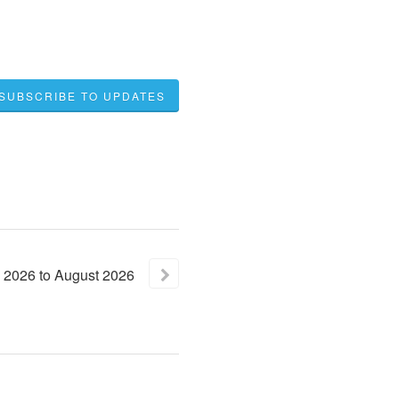
SUBSCRIBE TO UPDATES
2026
to
August
2026