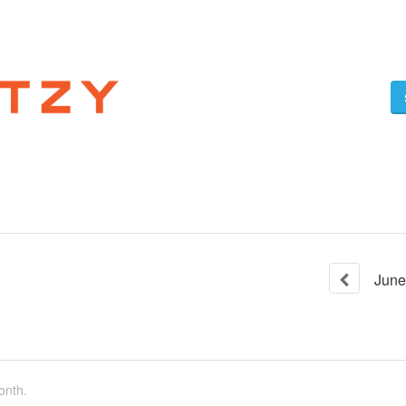
June
onth.