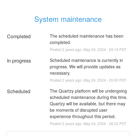
System maintenance
Completed
The scheduled maintenance has been 
completed.
Posted
2
years ago.
May
24
,
2024
-
20:19
PDT
In progress
Scheduled maintenance is currently in 
progress. We will provide updates as 
necessary.
Posted
2
years ago.
May
24
,
2024
-
20:00
PDT
Scheduled
The Quartzy platform will be undergoing 
scheduled maintenance during this time. 
Quartzy will be available, but there may 
be moments of disrupted user 
experience throughout this period.
Posted
2
years ago.
May
24
,
2024
-
08:22
PDT