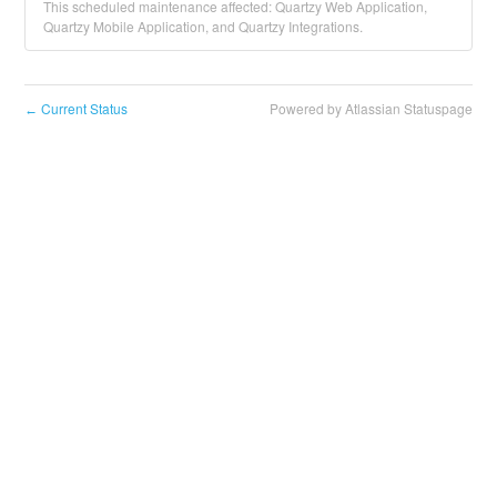
This scheduled maintenance affected: Quartzy Web Application,
Quartzy Mobile Application, and Quartzy Integrations.
Current Status
Powered by Atlassian Statuspage
←